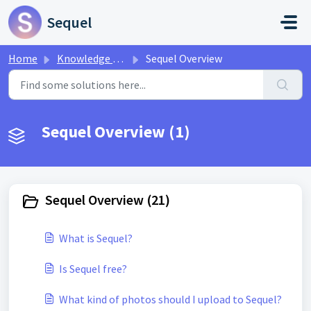
Skip to main content
Sequel
Home
Knowledge base
Sequel Overview
Sequel Overview (1)
Sequel Overview (21)
What is Sequel?
Is Sequel free?
What kind of photos should I upload to Sequel?